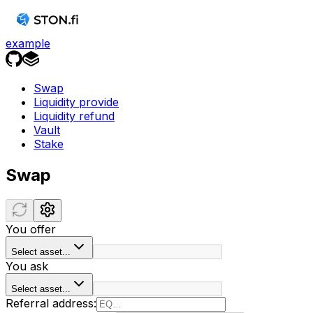
example
Swap
Liquidity provide
Liquidity refund
Vault
Stake
Swap
You offer
Select asset...
You ask
Select asset...
Referral address: