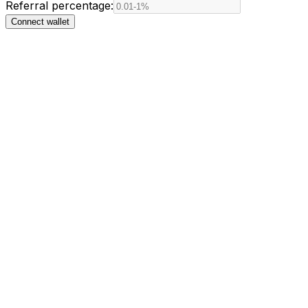
Referral percentage:
Connect wallet